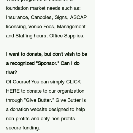
foundation market needs such as:
Insurance, Canopies, Signs, ASCAP
licensing, Venue Fees, Management
and Staffing hours, Office Supplies.
I want to donate, but don't wish to be
a recognized "Sponsor." Can I do
that?
Of Course! You can simply
CLICK
HERE
to donate to our organization
through "Give Butter." Give Butter is
a donation website designed to help
non-profits and only non-profits
secure funding.