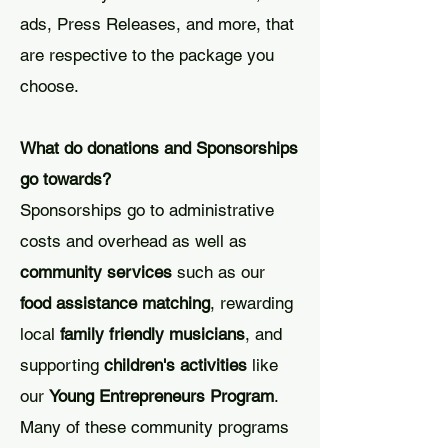
ads, Press Releases, and more, that
are respective to the package you
choose.
What do donations and Sponsorships
go towards?
Sponsorships go to administrative
costs and overhead as well as
community services
such as our
food assistance matching
, rewarding
local
family friendly musicians
, and
supporting
children's activities
like
our
Young Entrepreneurs Program
.
Many of these community programs