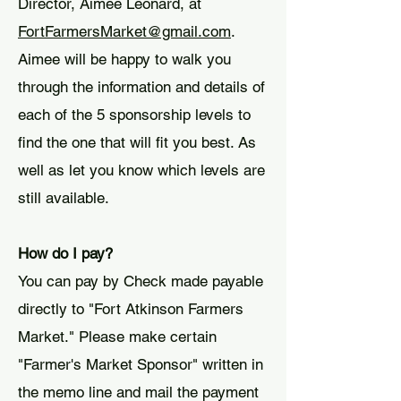
Director, Aimee Leonard, at
FortFarmersMarket@gmail.com
.
Aimee will be happy to walk you
through the information and details of
each of the 5 sponsorship levels to
find the one that will fit you best. As
well as let you know which levels are
still available.
How do I pay?
You can pay by Check made payable
directly to "Fort Atkinson Farmers
Market." Please make certain
"Farmer's Market Sponsor" written in
the memo line and mail the payment