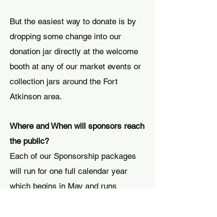
But the easiest way to donate is by
dropping some change into our
donation jar directly at the welcome
booth at any of our market events or
collection jars around the Fort
Atkinson area.
Where and When will sponsors reach
the public?
Each of our Sponsorship packages
will run for one full calendar year
which begins in May and runs
through the end of April.