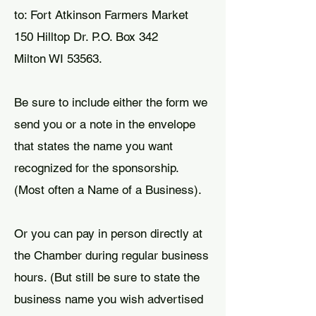
to: Fort Atkinson Farmers Market
150 Hilltop Dr. P.O. Box 342
Milton WI 53563.
Be sure to include either the form we
send you or a note in the envelope
that states the name you want
recognized for the sponsorship.
(Most often a Name of a Business).
Or you can pay in person directly at
the Chamber during regular business
hours. (But still be sure to state the
business name you wish advertised