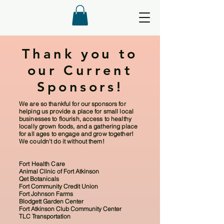
Thank you to
our Current
Sponsors!
We are so thankful for our sponsors for
helping us provide a place for small local
businesses to flourish, access to healthy
locally grown foods, and a gathering place
for all ages to engage and grow together!
We couldn't do it without them!
Fort Health Care
Animal Clinic of Fort Atkinson
Qet Botanicals
Fort Community Credit Union
Fort Johnson Farms
Blodgett Garden Center
Fort Atkinson Club Community Center
TLC Transportation