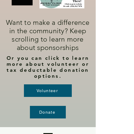
Want to make a difference
in the community? Keep
scrolling to learn more
about sponsorships
Or you can click to learn
more about volunteer or
tax deductable donation
options.
Volunteer
Donate