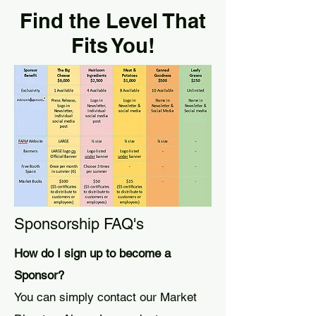
Find the Level That
Fits You!
Sponsorship FAQ's
How do I sign up to become a
Sponsor?
You can simply contact our Market