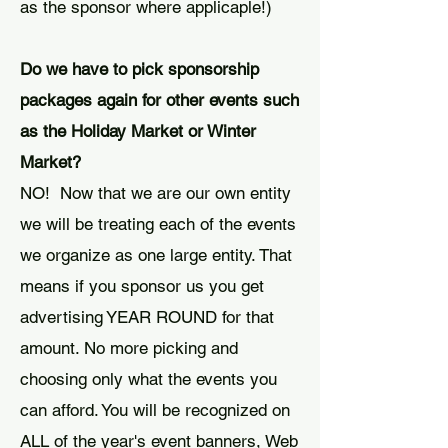
as the sponsor where applicaple!)
Do we have to pick sponsorship
packages again for other events such
as the Holiday Market or Winter
Market?
NO! Now that we are our own entity
we will be treating each of the events
we organize as one large entity. That
means if you sponsor us you get
advertising YEAR ROUND for that
amount. No more picking and
choosing only what the events you
can afford. You will be recognized on
ALL of the year's event banners, Web