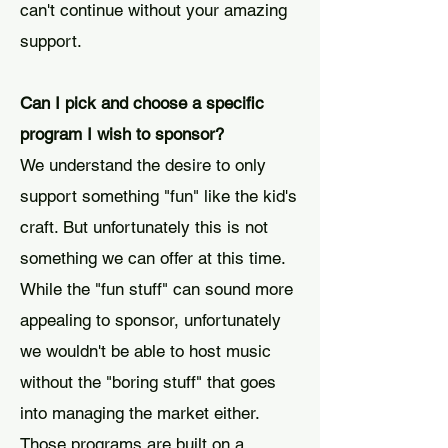
can't continue without your amazing
support.
Can I pick and choose a specific
program I wish to sponsor?
We understand the desire to only
support something "fun" like the kid's
craft. But unfortunately this is not
something we can offer at this time.
While the "fun stuff" can sound more
appealing to sponsor, unfortunately
we wouldn't be able to host music
without the "boring stuff" that goes
into managing the market either.
Those programs are built on a