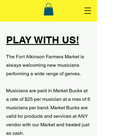
PLAY WITH US!
The Fort Atkinson Farmers Market is
always welcoming new musicians
performing a wide range of genres.
Musicians are paid in Market Bucks at
a rate of $25 per musician at a max of 6
musicians per band. Market Bucks are
valid for products and services at ANY
vendor with our Market and treated just
as cash.