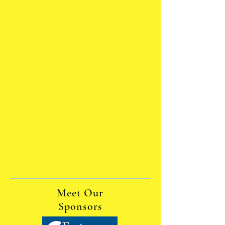
Meet Our
Sponsors