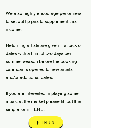
We also highly encourage performers
to set out tip jars to supplement this
income.
Returning artists are given first pick of
dates with a limit of two days per
summer season before the booking
calendar is opened to new artists
and/or additional dates.
If you are interested in playing some
music at the market please fill out this
simple form
HERE.
JOIN US