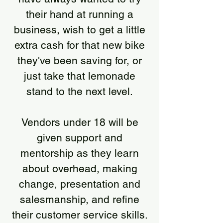
their hand at running a
business, wish to get a little
extra cash for that new bike
they've been saving for, or
just take that lemonade
stand to the next level.
Vendors under 18 will be
given support and
mentorship as they learn
about overhead, making
change, presentation and
salesmanship, and refine
their customer service skills.