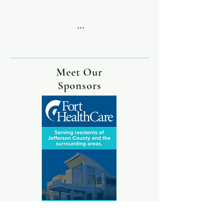
...
Meet Our
Sponsors