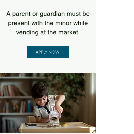
A parent or guardian must be
present with the minor while
vending at the market.
APPLY NOW