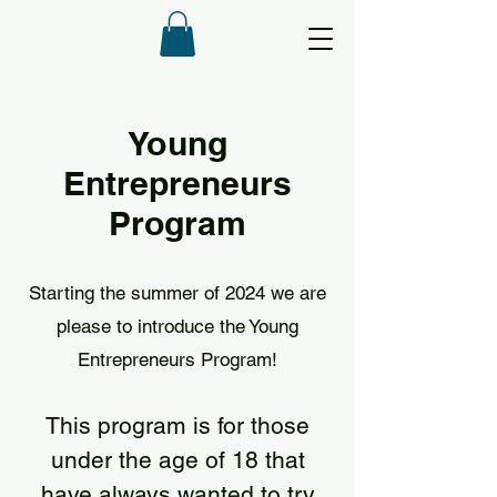
Young
Entrepreneurs
Program
Starting the summer of 2024 we are
please to introduce the Young
Entrepreneurs Program!
This program is for those
under the age of 18 that
have always wanted to try