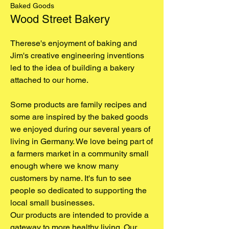
Baked Goods
Wood Street Bakery
Therese's enjoyment of baking and
Jim's creative engineering inventions
led to the idea of building a bakery
attached to our home.
Some products are family recipes and
some are inspired by the baked goods
we enjoyed during our several years of
living in Germany. We love being part of
a farmers market in a community small
enough where we know many
customers by name. It's fun to see
people so dedicated to supporting the
local small businesses.
Our products are intended to provide a
gateway to more healthy living. Our