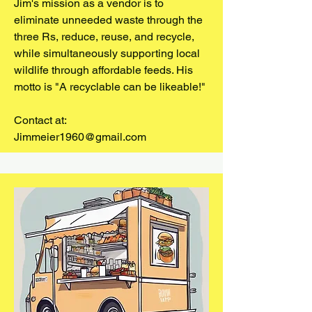
Jim's mission as a vendor is to
eliminate unneeded waste through the
three Rs, reduce, reuse, and recycle,
while simultaneously supporting local
wildlife through affordable feeds. His
motto is "A recyclable can be likeable!"
Contact at:
Jimmeier1960@gmail.com