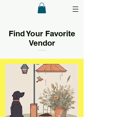
Find Your Favorite
Vendor