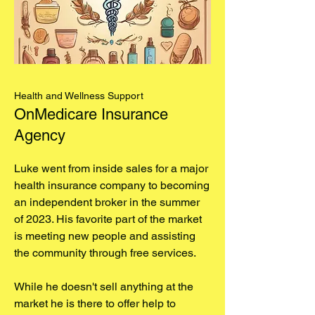
Health and Wellness Support
OnMedicare Insurance
Agency
Luke went from inside sales for a major
health insurance company to becoming
an independent broker in the summer
of 2023. His favorite part of the market
is meeting new people and assisting
the community through free services.
While he doesn't sell anything at the
market he is there to offer help to