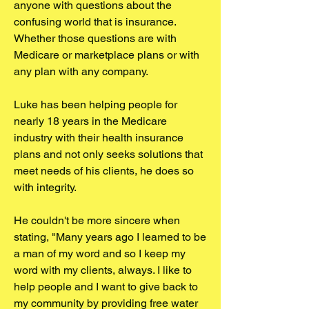
anyone with questions about the
confusing world that is insurance.
Whether those questions are with
Medicare or marketplace plans or with
any plan with any company.
Luke has been helping people for
nearly 18 years in the Medicare
industry with their health insurance
plans and not only seeks solutions that
meet needs of his clients, he does so
with integrity.
He couldn't be more sincere when
stating, "Many years ago I learned to be
a man of my word and so I keep my
word with my clients, always. I like to
help people and I want to give back to
my community by providing free water