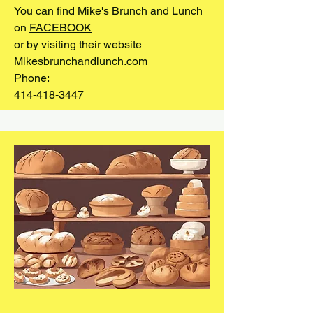
You can find Mike's Brunch and Lunch
on
FACEBOOK
or by visiting their website
Mikesbrunchandlunch.com
Phone:
414-418-3447