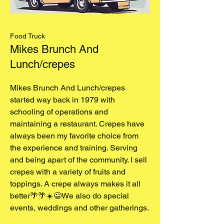
Food Truck
Mikes Brunch And
Lunch/crepes
Mikes Brunch And Lunch/crepes
started way back in 1979 with
schooling of operations and
maintaining a restaurant. Crepes have
always been my favorite choice from
the experience and training. Serving
and being apart of the community. I sell
crepes with a variety of fruits and
toppings. A crepe always makes it all
better🌴🌴☀️😃We also do special
events, weddings and other gatherings.