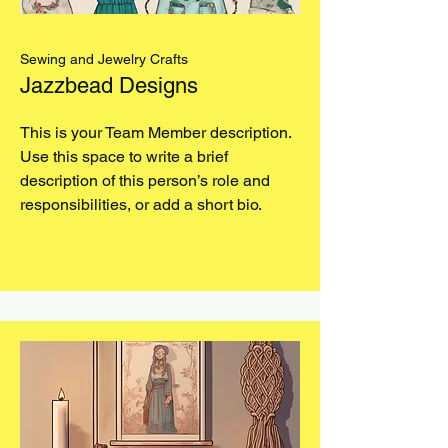
Sewing and Jewelry Crafts
Jazzbead Designs
This is your Team Member description.
Use this space to write a brief
description of this person’s role and
responsibilities, or add a short bio.