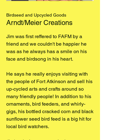
Birdseed and Upcycled Goods
Arndt/Meier Creations
Jim was first reffered to FAFM by a
friend and we couldn't be happier he
was as he always has a smile on his
face and birdsong in his heart.
He says he really enjoys visiting with
the people of Fort Atkinson and sell his
up-cycled arts and crafts around so
many friendly people! In addition to his
ornaments, bird feeders, and whirly-
gigs, his bottled cracked corn and black
sunflower seed bird feed is a big hit for
local bird watchers.