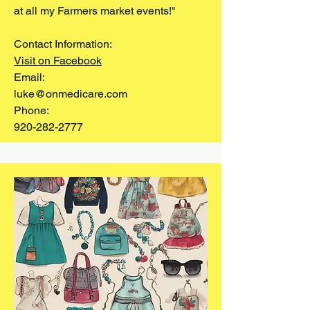
at all my Farmers market events!"
Contact Information:
Visit on Facebook
Email:
luke@onmedicare.com
Phone:
920-282-2777