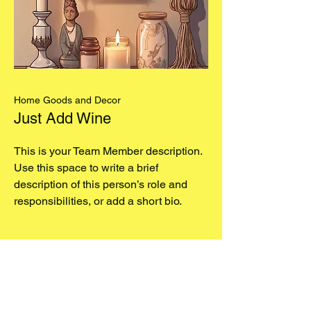
Home Goods and Decor
Just Add Wine
This is your Team Member description.
Use this space to write a brief
description of this person’s role and
responsibilities, or add a short bio.