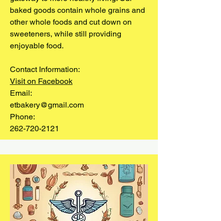
baked goods contain whole grains and
other whole foods and cut down on
sweeteners, while still providing
enjoyable food.
Contact Information:
Visit on Facebook
Email:
etbakery@gmail.com
Phone:
262-720-2121