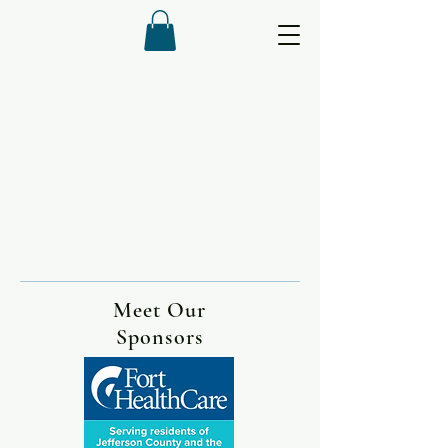
Meet Our
Sponsors